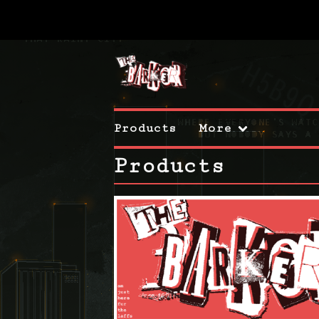
Products
More
Products