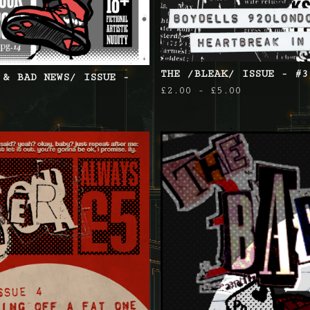
THE /BLEAK/ ISSUE - #3
 & BAD NEWS/ ISSUE -
£
2.00 -
£
5.00