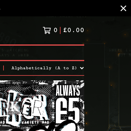
A
0
£
0.00
Alphabetically (A to Z)