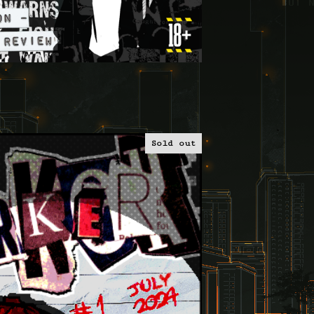
Sold out