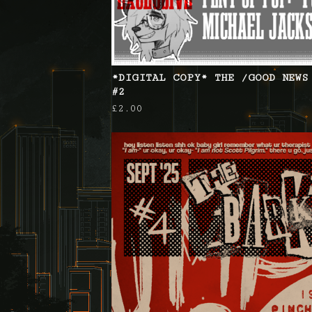
*DIGITAL COPY* THE /GOOD NEWS
#2
£
2.00