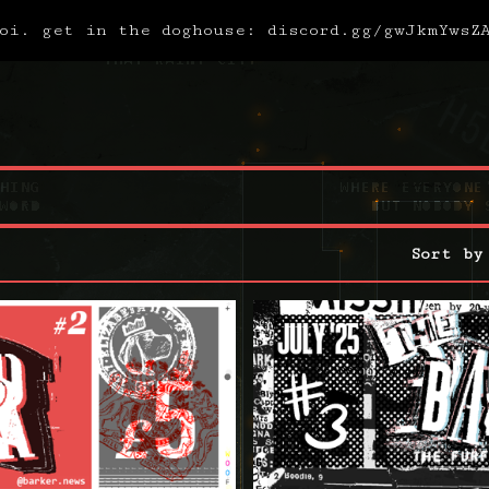
oi. get in the doghouse: discord.gg/gwJkmYwsZ
Sort by