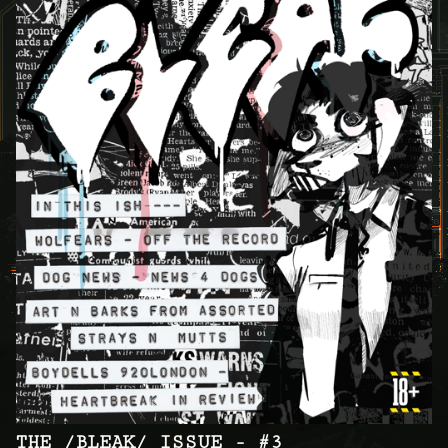
THE /BLEAK/ ISSUE - #3