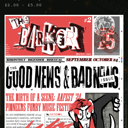
£
2.00 -
£
5.00