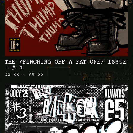
THE /PINCHING OFF A FAT ONE/ ISSUE
- # 4
£
2.00 -
£
5.00