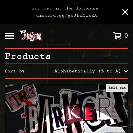
oi. get in the doghouse:
discord.gg/gwJkmYwsZA
0
Products
Sort by
Alphabetically (Z to A)
Sold out