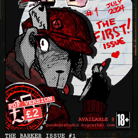
THE BARKER ISSUE #1