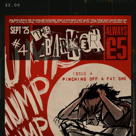
£
2.00