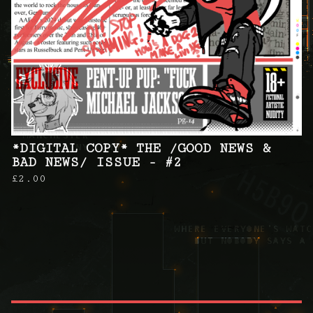
*DIGITAL COPY* THE /GOOD NEWS &
BAD NEWS/ ISSUE - #2
£
2.00