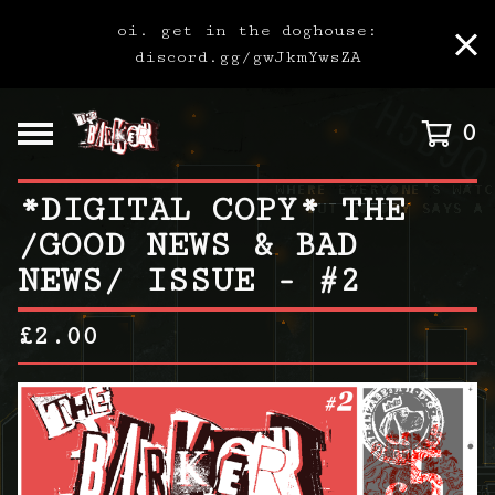
oi. get in the doghouse:
discord.gg/gwJkmYwsZA
0
*DIGITAL COPY* THE
/GOOD NEWS & BAD
NEWS/ ISSUE - #2
£
2.00