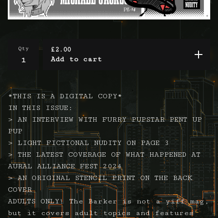
Qty
£
2.00
Add to cart
*THIS IS A DIGITAL COPY*
IN THIS ISSUE:
> AN INTERVIEW WITH FURRY PUPSTAR PENT UP
PUP
> LIGHT FICTIONAL NUDITY ON PAGE 3
> THE LATEST COVERAGE OF WHAT HAPPENED AT
AURAL ALLIANCE FEST 2024
> AN ORIGINAL STENCIL PRINT ON THE BACK
COVER
ADULTS ONLY! The Barker is not a yiff mag,
but it covers adult topics and features