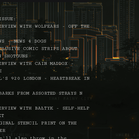
ISSUE:
ERVIEW WITH WOLFEARS - OFF THE
WS - NEWS 4 DOGS
CLUSIVE COMIC STRIPS ABOUT
N SHOTGUNS
ERVIEW WITH CAIN MADDOX -
E
L'S 920 LONDON - HEARTBREAK IN
BARKS FROM ASSORTED STRAYS N
ERVIEW WITH BAŁTYK - SELF-HELP
XT
GINAL STENCIL PRINT ON THE
ER
e'll also throw in the