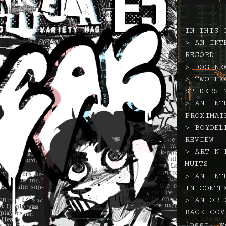
IN THIS 
> AN INT
RECORD
> DOG NE
> TWO EX
SPIDERS 
> AN INT
PROXIMAT
> BOYDEL
REVIEW
> ART N 
MUTTS
> AN INT
IN CONTE
> AN ORI
BACK COV
(psst, w