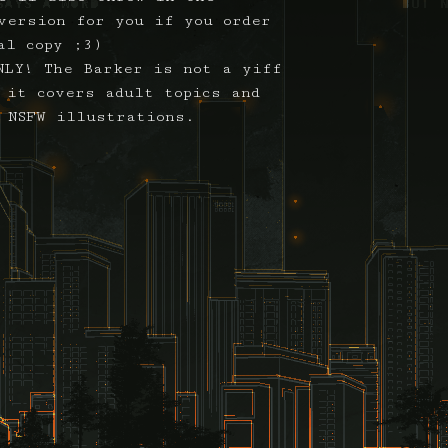
version for you if you order
al copy ;3)
NLY! The Barker is not a yiff
 it covers adult topics and
 NSFW illustrations.