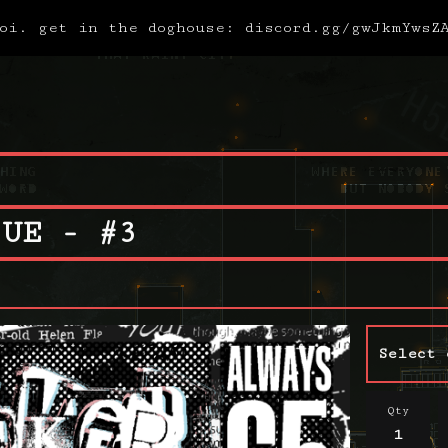
oi. get in the doghouse: discord.gg/gwJkmYwsZ
SUE - #3
Qty