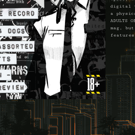
digital 
a physic
ADULTS O
mag, but
features