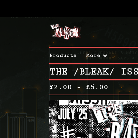
Products
More
THE /BLEAK/ IS
£
2.00 -
£
5.00