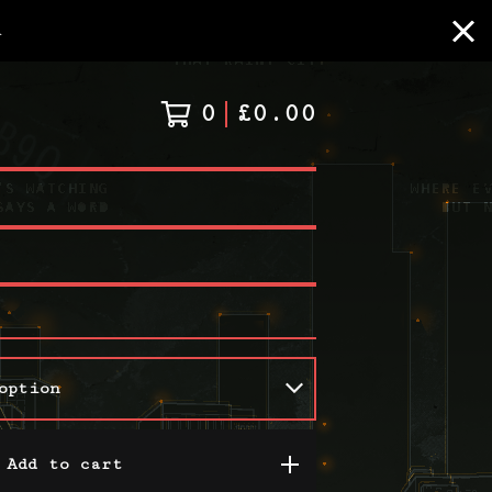
A
0
£
0.00
Add to cart